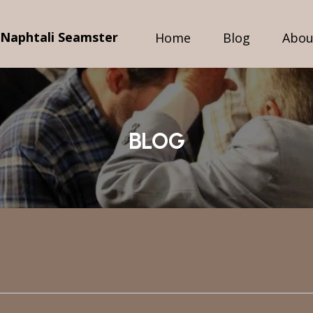
 Naphtali Seamster
Home
Blog
Abou
BLOG