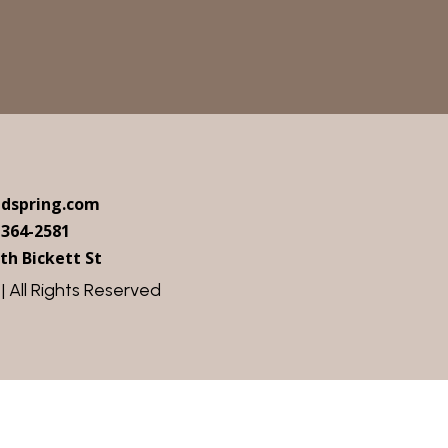
ndspring.com
 364-2581
th Bickett St
 All Rights Reserved