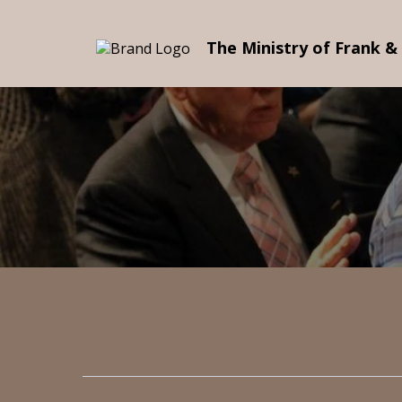
The Ministry of Frank &