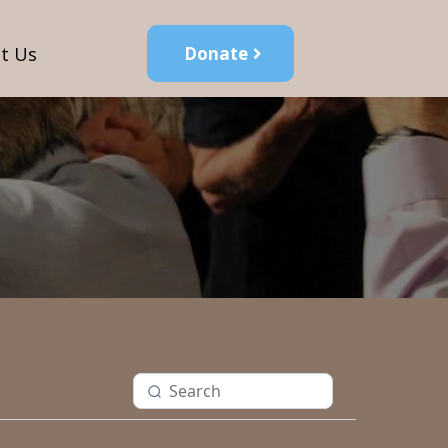
t Us
Donate