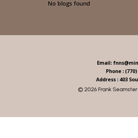
No blogs found
Email: fnns@mi
Phone : (770)
Address : 403 Sou
© 2026 Frank Seamster |